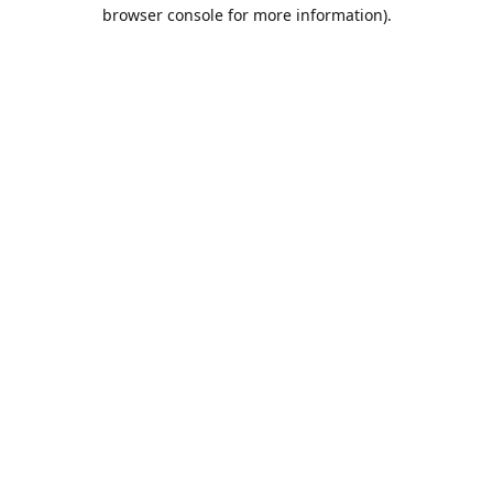
browser console for more information).